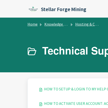
Skip to main content
Stellar Forge Mining
Home
Knowledge base
Hosting & Colocation
Technical Sup
HOW TO SETUP & LOGIN TO MY HELP
HOW TO ACTIVATE USER ACCOUNT: A