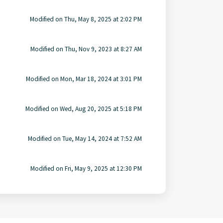
Modified on Thu, May 8, 2025 at 2:02 PM
Modified on Thu, Nov 9, 2023 at 8:27 AM
Modified on Mon, Mar 18, 2024 at 3:01 PM
Modified on Wed, Aug 20, 2025 at 5:18 PM
Modified on Tue, May 14, 2024 at 7:52 AM
Modified on Fri, May 9, 2025 at 12:30 PM