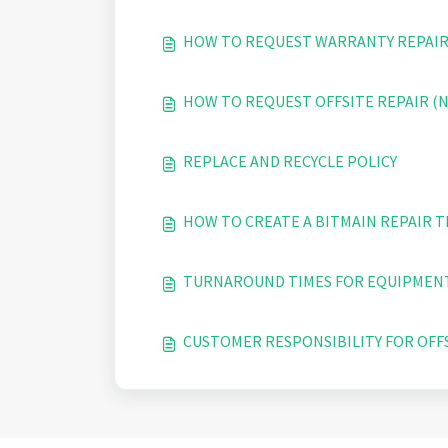
HOW TO REQUEST WARRANTY REPAIR
HOW TO REQUEST OFFSITE REPAIR 
REPLACE AND RECYCLE POLICY
HOW TO CREATE A BITMAIN REPAIR T
TURNAROUND TIMES FOR EQUIPMENT
CUSTOMER RESPONSIBILITY FOR OFF