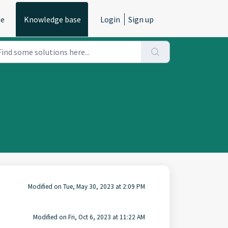
e
Knowledge base
Login
Sign up
Modified on Tue, May 30, 2023 at 2:09 PM
Modified on Fri, Oct 6, 2023 at 11:22 AM