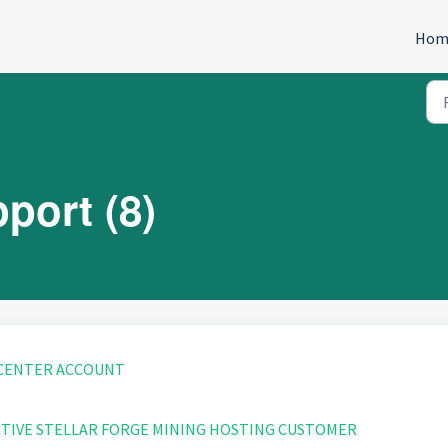
Hom
port (8)
 CENTER ACCOUNT
CTIVE STELLAR FORGE MINING HOSTING CUSTOMER