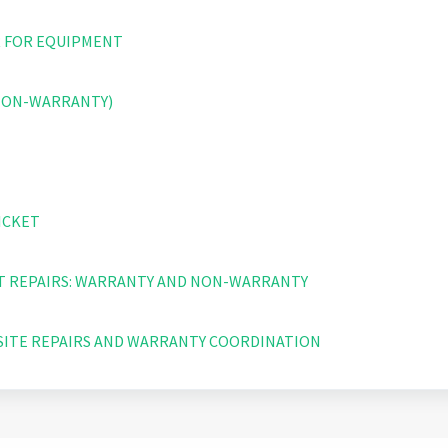
 FOR EQUIPMENT
(NON-WARRANTY)
ICKET
 REPAIRS: WARRANTY AND NON-WARRANTY
SITE REPAIRS AND WARRANTY COORDINATION