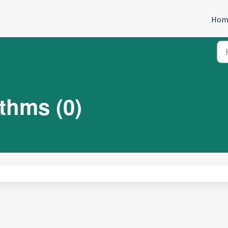
Hom
thms (0)