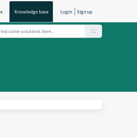
e
Knowledge base
Login
Sign up