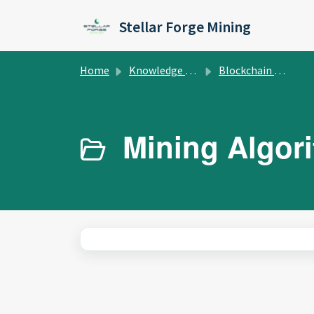
Skip to main content
Stellar Forge Mining
Home
Knowledge base
Blockchain Education
Mining Algori