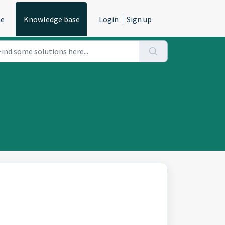
e
Knowledge base
Login
Sign up