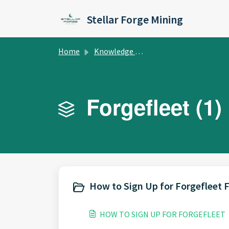
Skip to main content
Stellar Forge Mining
Home
Knowledge base
Forgefleet (1)
How to Sign Up for Forgefleet 
HOW TO SIGN UP FOR FORGEFLEET