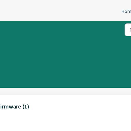
Hom
Firmware (1)